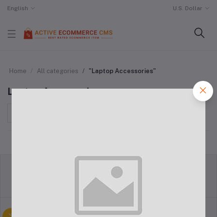
English
U.S. Dollar
Home
All categories
"Laptop Accessories"
Laptop Accessories
Sort by
return policy
Terms & conditions