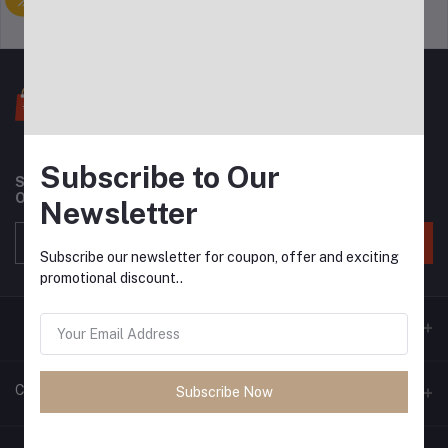
Support Policy
privacy policy
Subscribe to Our
Subscribe to our newsletter for regular updates about
Offers, Coupons & more
Newsletter
Subscribe
Subscribe our newsletter for coupon, offer and exciting
promotional discount..
Contacts
Subscribe Now