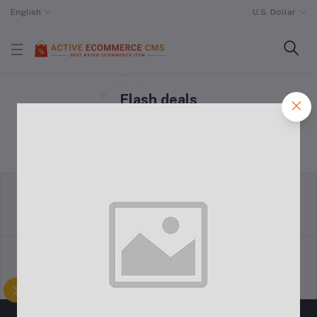
English
U.S. Dollar
Flash deals
Home
"Flash deals"
return policy
Terms & conditions
Support Policy
privacy policy