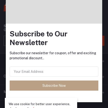
Subscribe to our newsletter for regular updates about
Offers, Coupons & more
Subscribe to Our
Newsletter
Subscribe
Subscribe our newsletter for coupon, offer and exciting
promotional discount..
Contacts
Subscribe Now
Address
My Account
Phone
We use cookie for better user experience,
Login